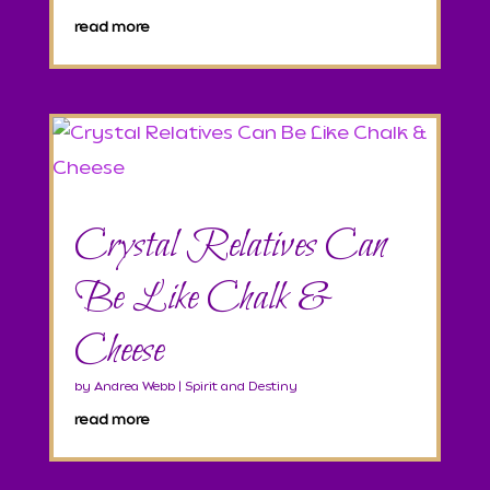
read more
Crystal Relatives Can
Be Like Chalk &
Cheese
by
Andrea Webb
|
Spirit and Destiny
read more