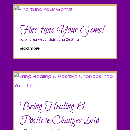
Fine-tune Your Gems!
by
Andrea Webb
|
Spirit and Destiny
read more
Bring Healing &
Positive Changes Into