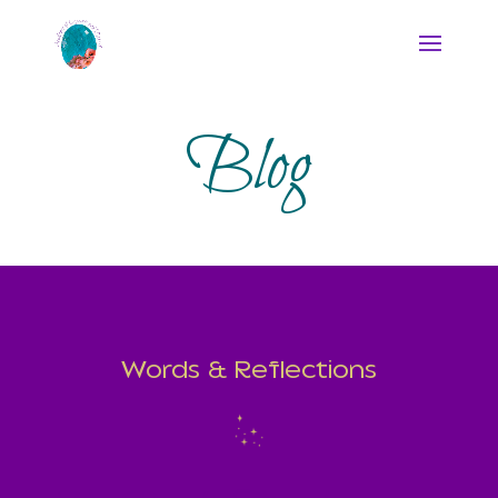
Blog
Words & Reflections