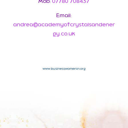
Mob:
07780 708437
Email:
andrea@academyofcrystalsandener
gy.co.uk
www.businesswomenin.org