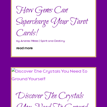
How Gems Can
Supercharge Your Tarot
Cards!
by
Andrea Webb
|
Spirit and Destiny
read more
Discover The Crystals