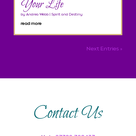
Your Life
by
Andrea Webb
|
Spirit and Destiny
read more
Next Entries »
Contact Us