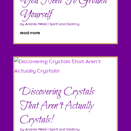
You Need To Ground
Yourself
by
Andrea Webb
|
Spirit and Destiny
read more
Discovering Crystals
That Aren’t Actually
Crystals!
by
Andrea Webb
|
Spirit and Destiny