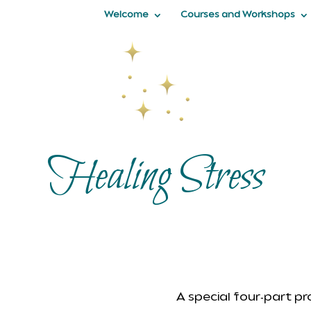
Welcome
Courses and Workshops
Healing Stress
A special four-part p