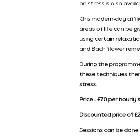
on stress is also avail
This modern-day affl
areas of life can be g
using certain relaxati
and Bach flower reme
During the programme,
these techniques them
stress.
Price – £70 per hourly 
Discounted price of £2
Sessions can be done d