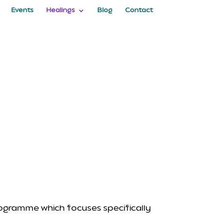
Events
Healings
Blog
Contact
rogramme which focuses specifically