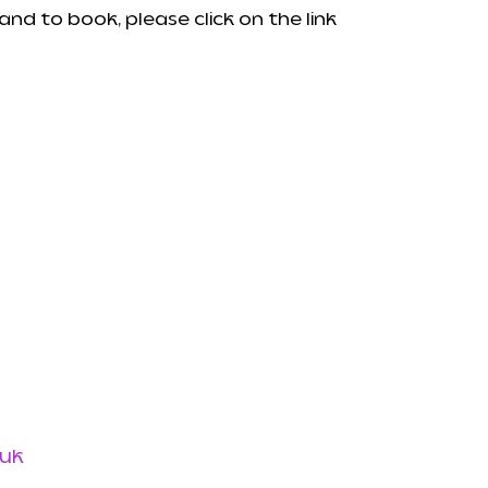
nd to book, please click on the link
uk