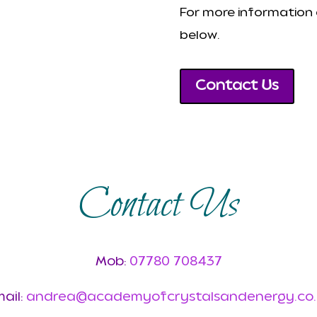
For more information a
below.
Contact Us
Contact Us
Mob:
07780 708437
ail:
andrea@academyofcrystalsandenergy.co.