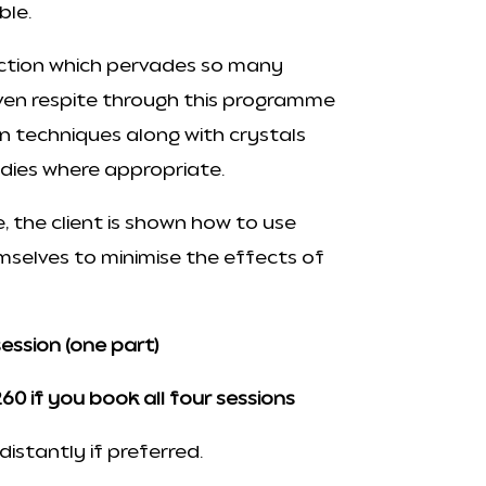
able.
iction which pervades so many
iven respite through this programme
on techniques along with crystals
dies where appropriate.
 the client is shown how to use
selves to minimise the effects of
session (one part)
60 if you book all four sessions
istantly if preferred.