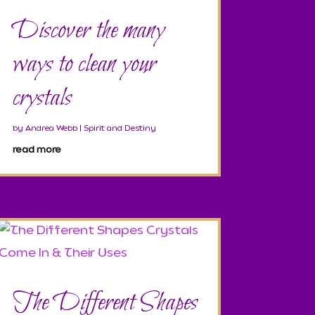
Discover the many
ways to clean your
crystals
by
Andrea Webb
|
Spirit and Destiny
read more
The Different Shapes