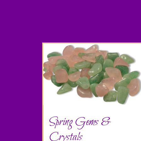
Spring Gems &
Crystals