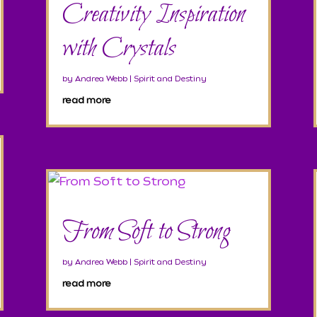
Creativity Inspiration
with Crystals
by
Andrea Webb
|
Spirit and Destiny
read more
From Soft to Strong
by
Andrea Webb
|
Spirit and Destiny
read more