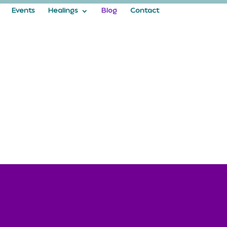
Events
Healings
Blog
Contact