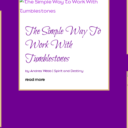
The Simple Way To
Work With
Tumblestones
by
Andrea Webb
|
Spirit and Destiny
read more