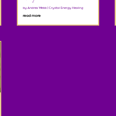
by
Andrea Webb
|
Crystal Energy Healing
read more