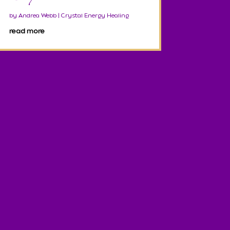
by
Andrea Webb
|
Crystal Energy Healing
read more