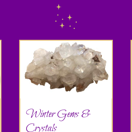
Winter Gems &
Crystals