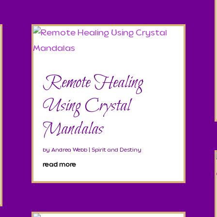
Remote Healing
Using Crystal
Mandalas
by
Andrea Webb
|
Spirit and Destiny
read more