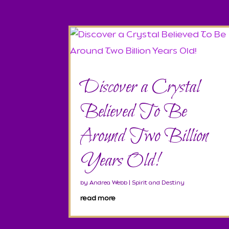
Discover a Crystal
Believed To Be
Around Two Billion
Years Old!
by
Andrea Webb
|
Spirit and Destiny
read more