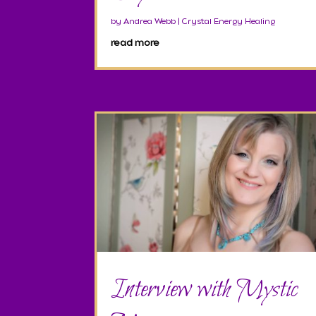
by
Andrea Webb
|
Crystal Energy Healing
read more
Interview with Mystic