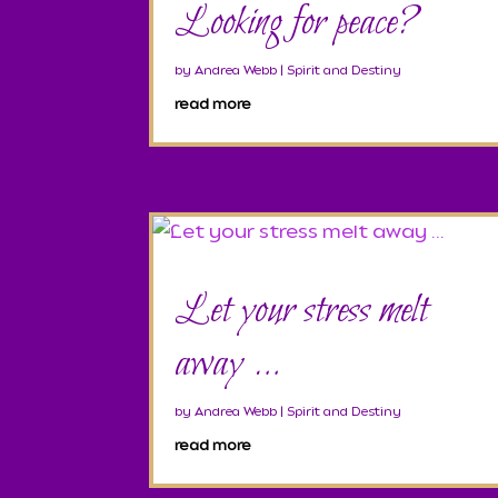
Looking for peace?
by
Andrea Webb
|
Spirit and Destiny
read more
Let your stress melt
away …
by
Andrea Webb
|
Spirit and Destiny
read more