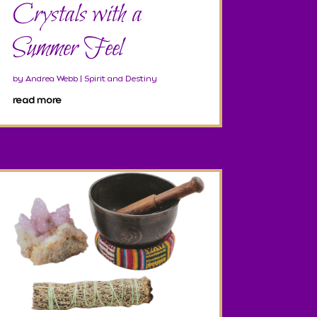
Crystals with a
Summer Feel
by
Andrea Webb
|
Spirit and Destiny
read more