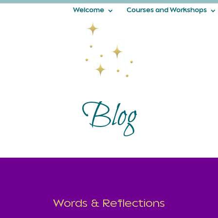
Welcome
Courses and Workshops
Blog
Words & Reflections