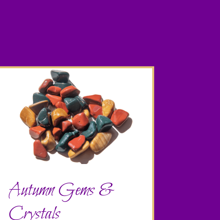
Autumn Gems &
Crystals