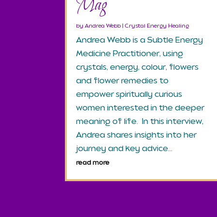
Mag
by
Andrea Webb
|
Crystal Energy Healing
Andrea Webb is a Subtle Energy
Medicine Practitioner, using
crystals, energy, colour, flowers
and flower remedies to
empower spiritually curious
women interested in the deeper
meaning of life. In this interview,
Andrea shares insights into her
journey and key advice...
read more