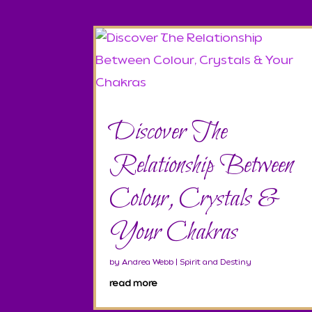
Discover The
Relationship Between
Colour, Crystals &
Your Chakras
by
Andrea Webb
|
Spirit and Destiny
read more