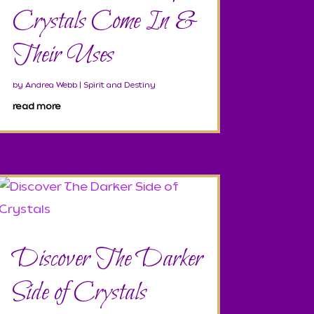
Crystals Come In &
Their Uses
by
Andrea Webb
|
Spirit and Destiny
read more
Discover The Darker
Side of Crystals