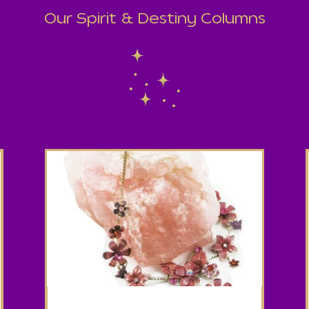
Our Spirit & Destiny Columns