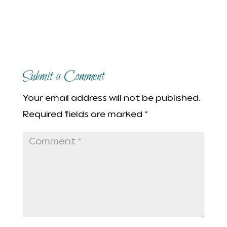
Submit a Comment
Your email address will not be published.
Required fields are marked
*