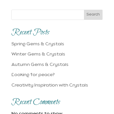
Search
Recent Posts
Spring Gems & Crystals
Winter Gems & Crystals
Autumn Gems & Crystals
Looking for peace?
Creativity Inspiration with Crystals
Recent Comments
No comments to show.