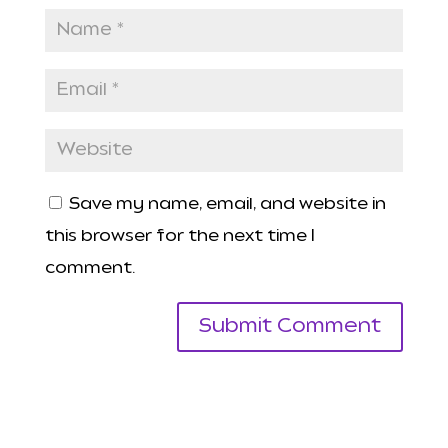
Save my name, email, and website in
this browser for the next time I
comment.