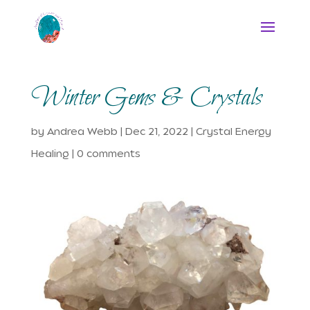
Winter Gems & Crystals
by
Andrea Webb
|
Dec 21, 2022
|
Crystal Energy
Healing
|
0 comments