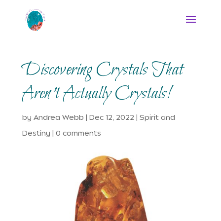
Discovering Crystals That
Aren’t Actually Crystals!
by
Andrea Webb
|
Dec 12, 2022
|
Spirit and
Destiny
|
0 comments