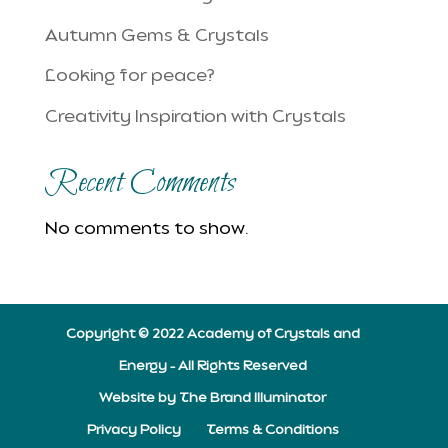
Autumn Gems & Crystals
Looking for peace?
Creativity Inspiration with Crystals
Recent Comments
No comments to show.
Copyright © 2022 Academy of Crystals and
Energy – All Rights Reserved
Website by The Brand Illuminator
Privacy Policy
Terms & Conditions