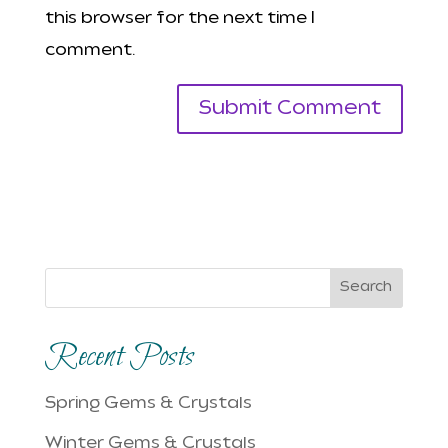
this browser for the next time I
comment.
Search
Recent Posts
Spring Gems & Crystals
Winter Gems & Crystals