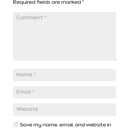
Required fields are marked
*
Save my name, email, and website in