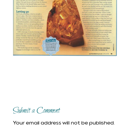
Submit a Comment
Your email address will not be published.